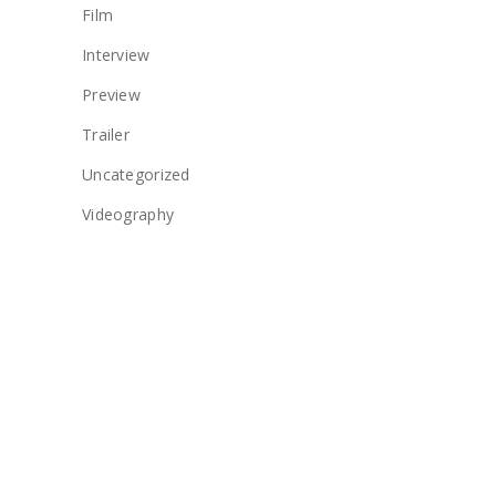
Film
Interview
Preview
Trailer
Uncategorized
Videography