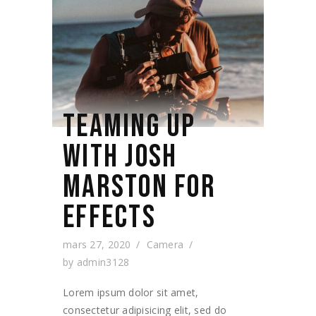
TEAMING UP
WITH JOSH
MARSTON FOR
EFFECTS
mars 27, 2020
Camera
by
admin3128
Lorem ipsum dolor sit amet,
consectetur adipisicing elit, sed do