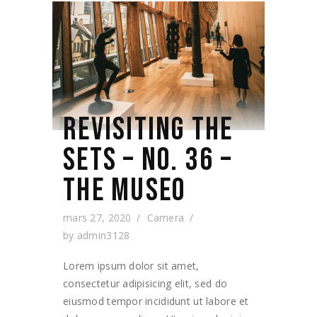
REVISITING THE
SETS – NO. 36 –
THE MUSEO
mars 27, 2020
Camera
by
admin3128
Lorem ipsum dolor sit amet,
consectetur adipisicing elit, sed do
eiusmod tempor incididunt ut labore et