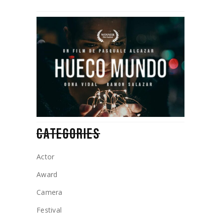
CATEGORIES
Actor
Award
Camera
Festival