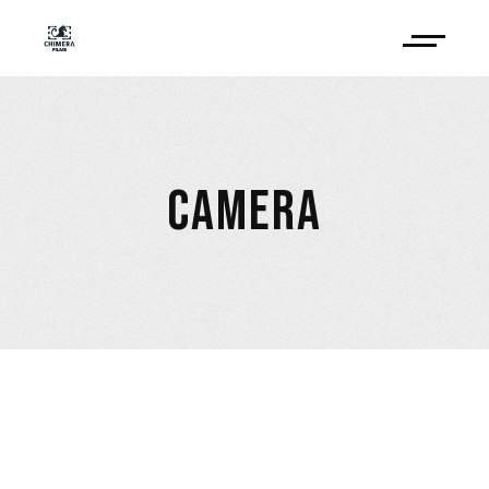
CAMERA