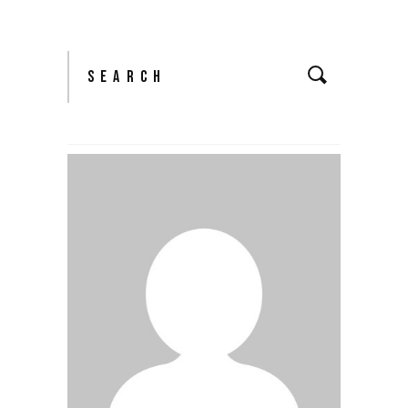
Search