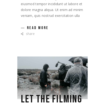
eiusmod tempor incididunt ut labore et
dolore magna aliqua. Ut enim ad minim
veniam, quis nostrud exercitation ulla
READ MORE
share
LET THE FILMING