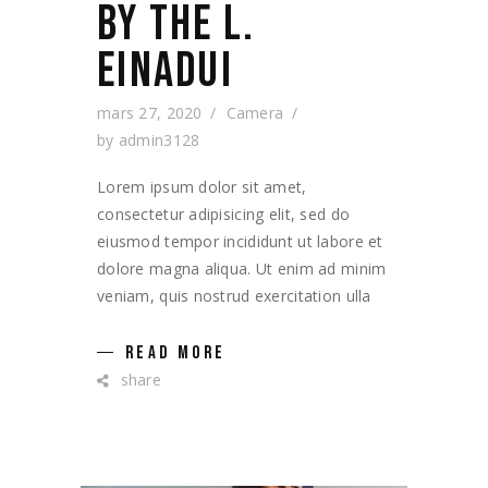
BY THE L.
EINADUI
mars 27, 2020
Camera
by
admin3128
Lorem ipsum dolor sit amet,
consectetur adipisicing elit, sed do
eiusmod tempor incididunt ut labore et
dolore magna aliqua. Ut enim ad minim
veniam, quis nostrud exercitation ulla
READ MORE
share