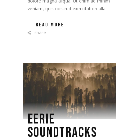
dolore magna aliqua. Ut enim ad minim
veniam, quis nostrud exercitation ulla
READ MORE
share
EERIE
SOUNDTRACKS