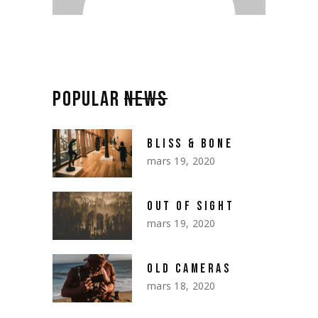
POPULAR
NEWS
BLISS & BONE
mars 19, 2020
OUT OF SIGHT
mars 19, 2020
OLD CAMERAS
mars 18, 2020