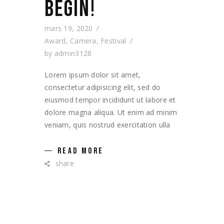
BEGIN!
mars 19, 2020
Award
,
Camera
,
Festival
by
admin3128
Lorem ipsum dolor sit amet,
consectetur adipisicing elit, sed do
eiusmod tempor incididunt ut labore et
dolore magna aliqua. Ut enim ad minim
veniam, quis nostrud exercitation ulla
READ MORE
share