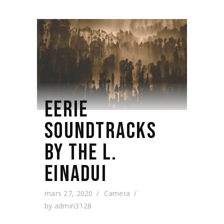
EERIE
SOUNDTRACKS
BY THE L.
EINADUI
mars 27, 2020
Camera
by
admin3128