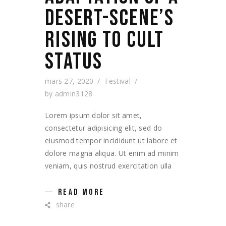
DESERT-SCENE’S
RISING TO CULT
STATUS
mars 27, 2020
Festival
by
admin3128
Lorem ipsum dolor sit amet,
consectetur adipisicing elit, sed do
eiusmod tempor incididunt ut labore et
dolore magna aliqua. Ut enim ad minim
veniam, quis nostrud exercitation ulla
READ MORE
share