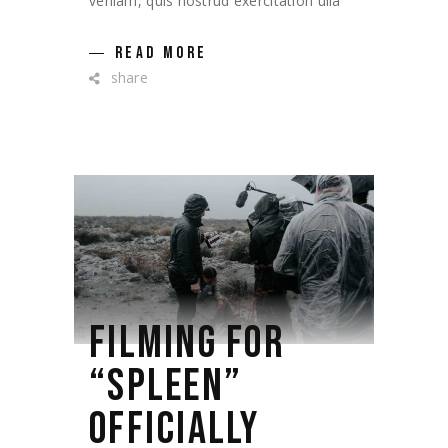
veniam, quis nostrud exercitation ulla
READ MORE
share
FILMING FOR
“SPLEEN”
OFFICIALLY