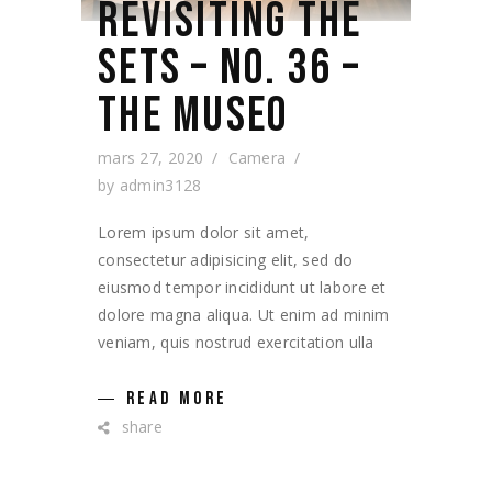
REVISITING THE
SETS – NO. 36 –
THE MUSEO
mars 27, 2020
Camera
by
admin3128
Lorem ipsum dolor sit amet,
consectetur adipisicing elit, sed do
eiusmod tempor incididunt ut labore et
dolore magna aliqua. Ut enim ad minim
veniam, quis nostrud exercitation ulla
READ MORE
share