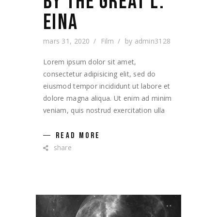
BY THE GREAT L.
EINA
mars 31, 2020
Film
by
admin3128
Lorem ipsum dolor sit amet,
consectetur adipisicing elit, sed do
eiusmod tempor incididunt ut labore et
dolore magna aliqua. Ut enim ad minim
veniam, quis nostrud exercitation ulla
READ MORE
share