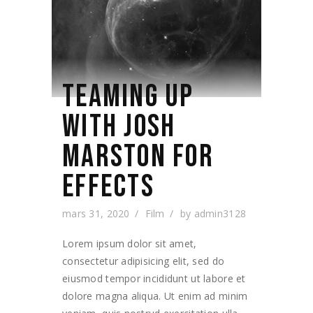
TEAMING UP
WITH JOSH
MARSTON FOR
EFFECTS
mars 31, 2020
Film
by
admin3128
Lorem ipsum dolor sit amet,
consectetur adipisicing elit, sed do
eiusmod tempor incididunt ut labore et
dolore magna aliqua. Ut enim ad minim