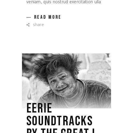
veniam, quis nostrud exercitation ulla
READ MORE
share
EERIE
SOUNDTRACKS