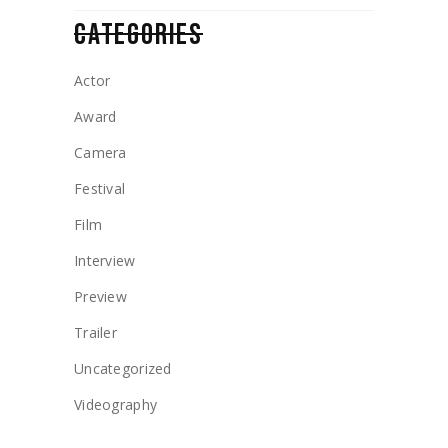
CATEGORIES
Actor
Award
Camera
Festival
Film
Interview
Preview
Trailer
Uncategorized
Videography