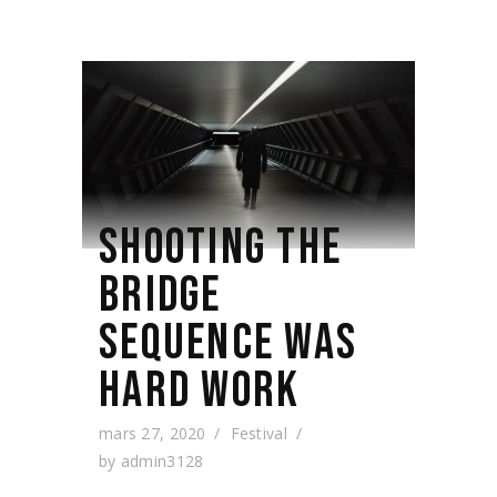
SHOOTING THE
BRIDGE
SEQUENCE WAS
HARD WORK
mars 27, 2020
Festival
by
admin3128