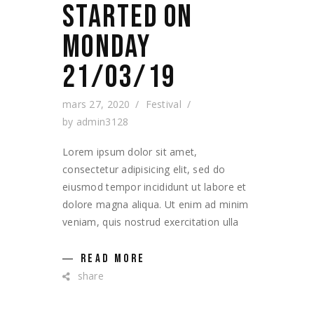
STARTED ON
MONDAY
21/03/19
mars 27, 2020
Festival
by
admin3128
Lorem ipsum dolor sit amet,
consectetur adipisicing elit, sed do
eiusmod tempor incididunt ut labore et
dolore magna aliqua. Ut enim ad minim
veniam, quis nostrud exercitation ulla
READ MORE
share