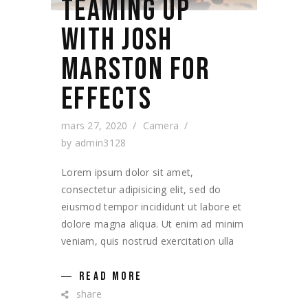
TEAMING UP
WITH JOSH
MARSTON FOR
EFFECTS
mars 27, 2020
Camera
by
admin3128
Lorem ipsum dolor sit amet,
consectetur adipisicing elit, sed do
eiusmod tempor incididunt ut labore et
dolore magna aliqua. Ut enim ad minim
veniam, quis nostrud exercitation ulla
READ MORE
share