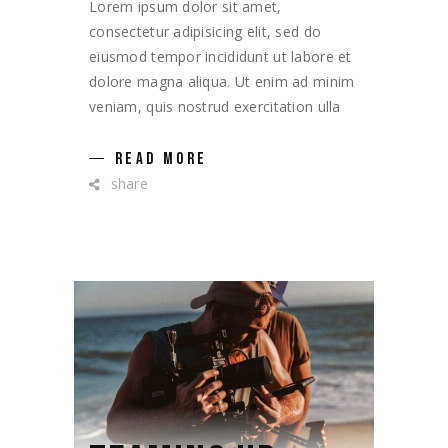
Lorem ipsum dolor sit amet,
consectetur adipisicing elit, sed do
eiusmod tempor incididunt ut labore et
dolore magna aliqua. Ut enim ad minim
veniam, quis nostrud exercitation ulla
READ MORE
share