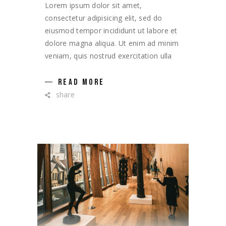
Lorem ipsum dolor sit amet,
consectetur adipisicing elit, sed do
eiusmod tempor incididunt ut labore et
dolore magna aliqua. Ut enim ad minim
veniam, quis nostrud exercitation ulla
READ MORE
share