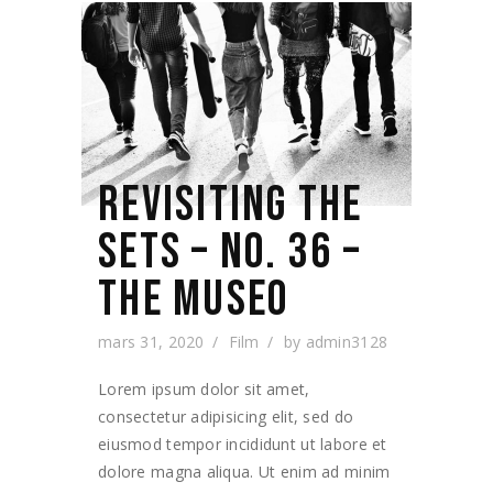
REVISITING THE
SETS – NO. 36 –
THE MUSEO
mars 31, 2020
Film
by
admin3128
Lorem ipsum dolor sit amet,
consectetur adipisicing elit, sed do
eiusmod tempor incididunt ut labore et
dolore magna aliqua. Ut enim ad minim