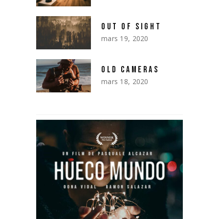
OUT OF SIGHT
mars 19, 2020
OLD CAMERAS
mars 18, 2020