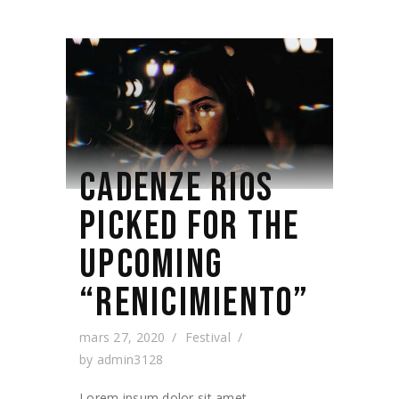
CADENZE RIOS
PICKED FOR THE
UPCOMING
“RENICIMIENTO”
mars 27, 2020
Festival
by
admin3128
Lorem ipsum dolor sit amet,