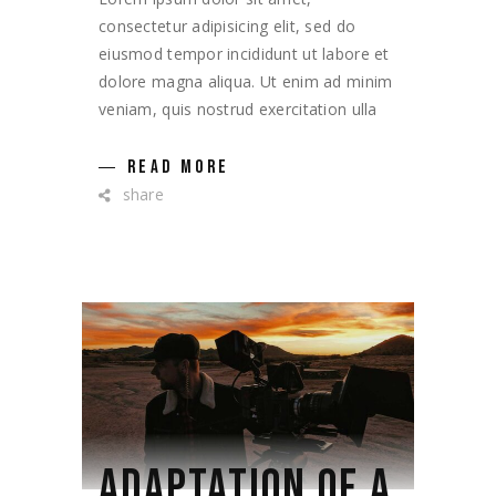
consectetur adipisicing elit, sed do
eiusmod tempor incididunt ut labore et
dolore magna aliqua. Ut enim ad minim
veniam, quis nostrud exercitation ulla
READ MORE
share
ADAPTATION OF A