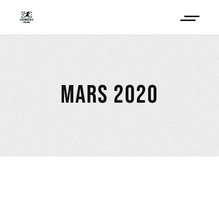
MARS 2020