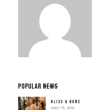
POPULAR
NEWS
BLISS & BONE
mars 19, 2020