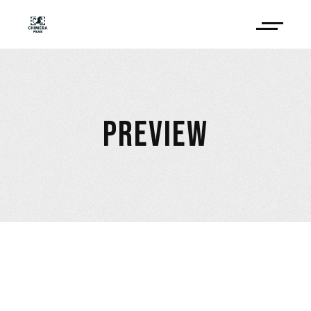
PREVIEW