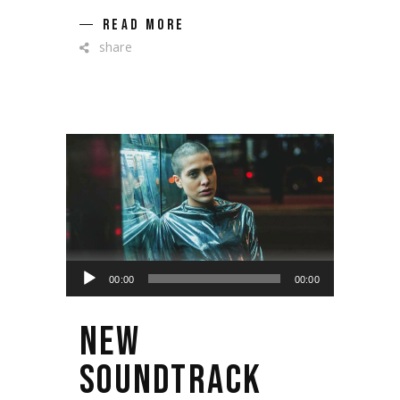
READ MORE
share
Lecteur
00:00
00:00
audio
NEW
SOUNDTRACK