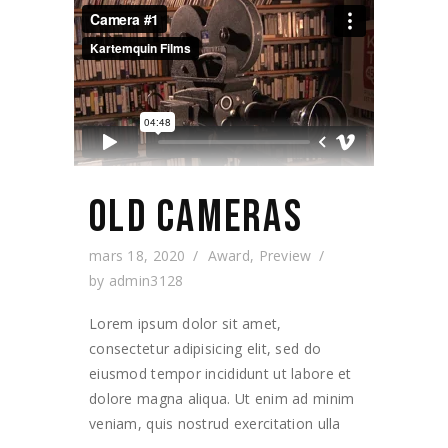
OLD CAMERAS
mars 18, 2020
Award
,
Preview
by
admin3128
Lorem ipsum dolor sit amet,
consectetur adipisicing elit, sed do
eiusmod tempor incididunt ut labore et
dolore magna aliqua. Ut enim ad minim
veniam, quis nostrud exercitation ulla