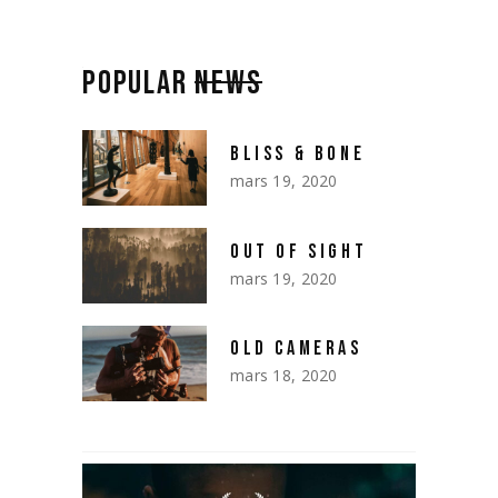
POPULAR
NEWS
BLISS & BONE
mars 19, 2020
OUT OF SIGHT
mars 19, 2020
OLD CAMERAS
mars 18, 2020