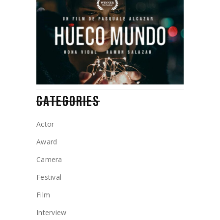
CATEGORIES
Actor
Award
Camera
Festival
Film
Interview