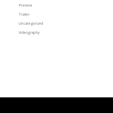
Preview
Trailer
Uncategorized
Videography