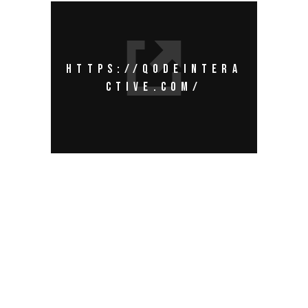
HTTPS://QODEINTERA
CTIVE.COM/