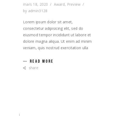
mars 18, 2020
Award
,
Preview
by
admin3128
Lorem ipsum dolor sit amet,
consectetur adipisicing elit, sed do
eiusmod tempor incididunt ut labore et
dolore magna aliqua. Ut enim ad minim
veniam, quis nostrud exercitation ulla
READ MORE
share
Search