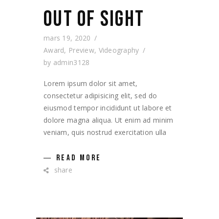
OUT OF SIGHT
mars 19, 2020
Award
,
Preview
,
Videography
by
admin3128
Lorem ipsum dolor sit amet,
consectetur adipisicing elit, sed do
eiusmod tempor incididunt ut labore et
dolore magna aliqua. Ut enim ad minim
veniam, quis nostrud exercitation ulla
READ MORE
share