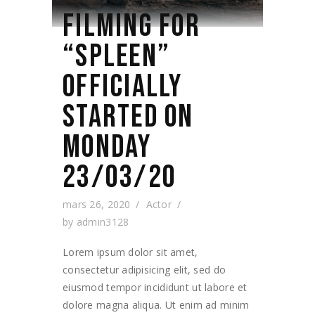
FILMING FOR
“SPLEEN”
OFFICIALLY
STARTED ON
MONDAY
23/03/20
mars 26, 2020
Actor
by
admin3128
Lorem ipsum dolor sit amet,
consectetur adipisicing elit, sed do
eiusmod tempor incididunt ut labore et
dolore magna aliqua. Ut enim ad minim