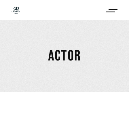
ACTOR