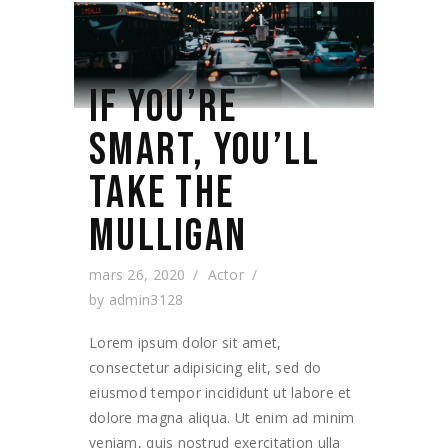
IF YOU’RE
SMART, YOU’LL
TAKE THE
MULLIGAN
mars 26, 2020
Actor
by
admin3128
Lorem ipsum dolor sit amet,
consectetur adipisicing elit, sed do
eiusmod tempor incididunt ut labore et
dolore magna aliqua. Ut enim ad minim
veniam, quis nostrud exercitation ulla