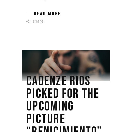
READ MORE
share
CADENZE RIOS
PICKED FOR THE
UPCOMING
PICTURE
“RENICIMIENTO”