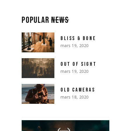
POPULAR
NEWS
BLISS & BONE
mars 19, 2020
OUT OF SIGHT
mars 19, 2020
OLD CAMERAS
mars 18, 2020