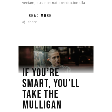
veniam, quis nostrud exercitation ulla
READ MORE
share
IF YOU’RE
SMART, YOU’LL
TAKE THE
MULLIGAN