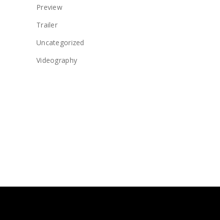
Preview
Trailer
Uncategorized
Videography