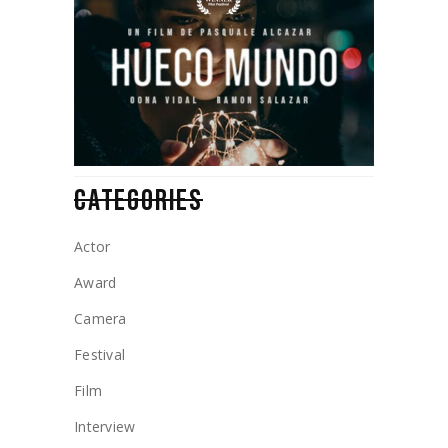
CATEGORIES
Actor
Award
Camera
Festival
Film
Interview