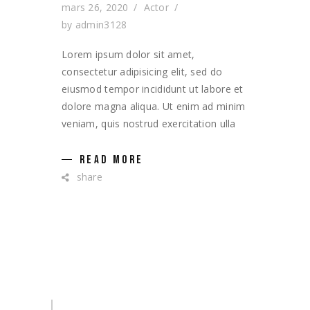
mars 26, 2020
Actor
by
admin3128
Lorem ipsum dolor sit amet,
consectetur adipisicing elit, sed do
eiusmod tempor incididunt ut labore et
dolore magna aliqua. Ut enim ad minim
veniam, quis nostrud exercitation ulla
READ MORE
share
Search