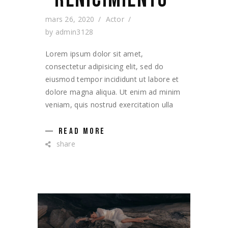
mars 26, 2020
Actor
by
admin3128
Lorem ipsum dolor sit amet,
consectetur adipisicing elit, sed do
eiusmod tempor incididunt ut labore et
dolore magna aliqua. Ut enim ad minim
veniam, quis nostrud exercitation ulla
READ MORE
share