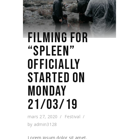
FILMING FOR
“SPLEEN”
OFFICIALLY
STARTED ON
MONDAY
21/03/19
mars 27, 2020
Festival
by
admin3128
Lorem ipsum dolor sit amet,