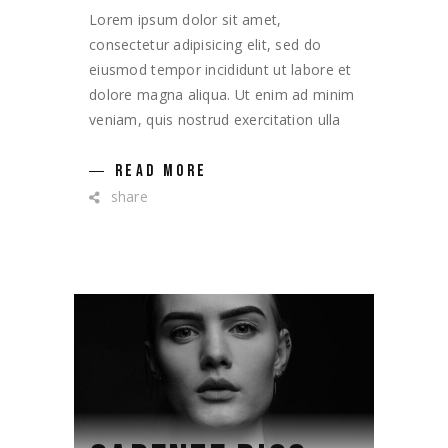
Lorem ipsum dolor sit amet,
consectetur adipisicing elit, sed do
eiusmod tempor incididunt ut labore et
dolore magna aliqua. Ut enim ad minim
veniam, quis nostrud exercitation ulla
READ MORE
share