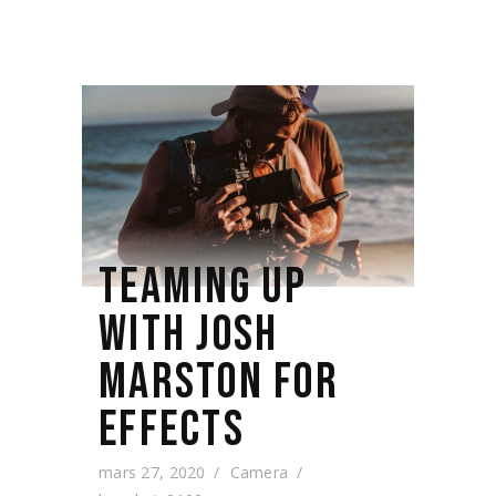
TEAMING UP
WITH JOSH
MARSTON FOR
EFFECTS
mars 27, 2020
Camera