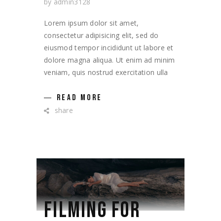
by
admin3128
Lorem ipsum dolor sit amet,
consectetur adipisicing elit, sed do
eiusmod tempor incididunt ut labore et
dolore magna aliqua. Ut enim ad minim
veniam, quis nostrud exercitation ulla
READ MORE
share
FILMING FOR