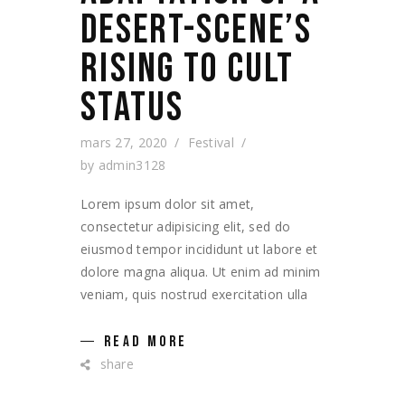
DESERT-SCENE’S
RISING TO CULT
STATUS
mars 27, 2020
Festival
by
admin3128
Lorem ipsum dolor sit amet,
consectetur adipisicing elit, sed do
eiusmod tempor incididunt ut labore et
dolore magna aliqua. Ut enim ad minim
veniam, quis nostrud exercitation ulla
READ MORE
share