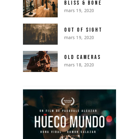
BLISS & BONE
mars 19, 2020
OUT OF SIGHT
mars 19, 2020
OLD CAMERAS
mars 18, 2020