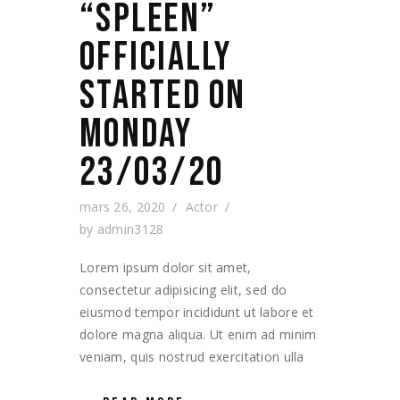
“SPLEEN”
OFFICIALLY
STARTED ON
MONDAY
23/03/20
mars 26, 2020
Actor
by
admin3128
Lorem ipsum dolor sit amet,
consectetur adipisicing elit, sed do
eiusmod tempor incididunt ut labore et
dolore magna aliqua. Ut enim ad minim
veniam, quis nostrud exercitation ulla