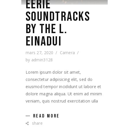
EERIE
SOUNDTRACKS
BY THE L.
EINADUI
mars 27, 2020
Camera
by
admin3128
Lorem ipsum dolor sit amet,
consectetur adipisicing elit, sed do
eiusmod tempor incididunt ut labore et
dolore magna aliqua. Ut enim ad minim
veniam, quis nostrud exercitation ulla
READ MORE
share