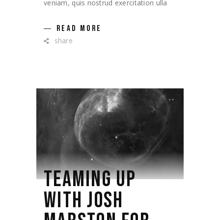
veniam, quis nostrud exercitation ulla
READ MORE
share
TEAMING UP
WITH JOSH