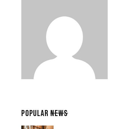
POPULAR
NEWS