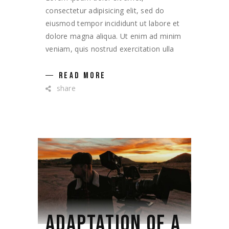
consectetur adipisicing elit, sed do
eiusmod tempor incididunt ut labore et
dolore magna aliqua. Ut enim ad minim
veniam, quis nostrud exercitation ulla
READ MORE
share
ADAPTATION OF A