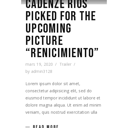
CADENZE RIOS
PICKED FOR THE
UPCOMING
PICTURE
“RENICIMIENTO”
mars 19, 2020
Trailer
by
admin3128
Lorem ipsum dolor sit amet,
consectetur adipisicing elit, sed do
eiusmod tempor incididunt ut labore et
dolore magna aliqua. Ut enim ad minim
veniam, quis nostrud exercitation ulla
READ MORE