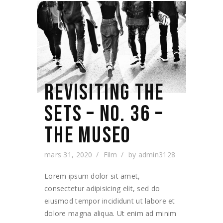
REVISITING THE
SETS – NO. 36 –
THE MUSEO
mars 31, 2020
Film
by
admin3128
Lorem ipsum dolor sit amet,
consectetur adipisicing elit, sed do
eiusmod tempor incididunt ut labore et
dolore magna aliqua. Ut enim ad minim