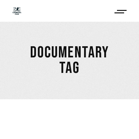
DOCUMENTARY
TAG