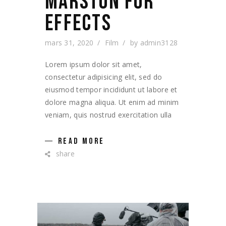
MARSTON FOR
EFFECTS
mars 31, 2020
Film
by
admin3128
Lorem ipsum dolor sit amet,
consectetur adipisicing elit, sed do
eiusmod tempor incididunt ut labore et
dolore magna aliqua. Ut enim ad minim
veniam, quis nostrud exercitation ulla
READ MORE
share