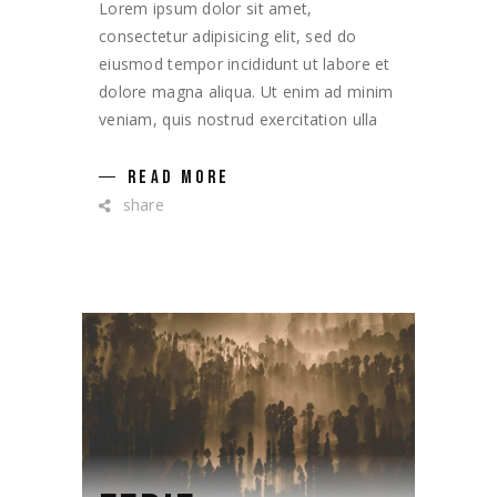
Lorem ipsum dolor sit amet,
consectetur adipisicing elit, sed do
eiusmod tempor incididunt ut labore et
dolore magna aliqua. Ut enim ad minim
veniam, quis nostrud exercitation ulla
READ MORE
share