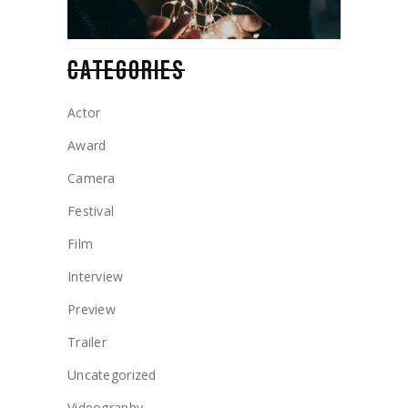
CATEGORIES
Actor
Award
Camera
Festival
Film
Interview
Preview
Trailer
Uncategorized
Videography