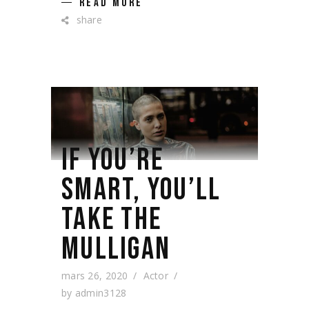
READ MORE
share
IF YOU’RE
SMART, YOU’LL
TAKE THE
MULLIGAN
mars 26, 2020
Actor
by
admin3128