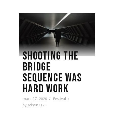
SHOOTING THE
BRIDGE
SEQUENCE WAS
HARD WORK
mars 27, 2020
Festival
by
admin3128