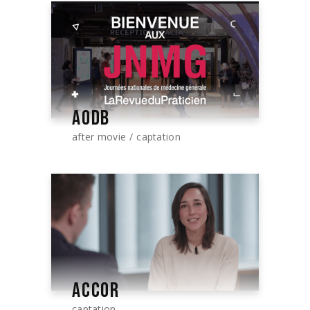
AODB
after movie
captation
ACCOR
captation