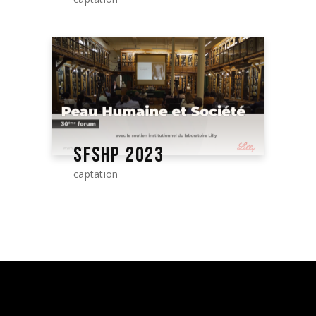
SFSHP 2023
captation