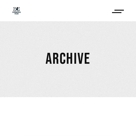
ARCHIVE