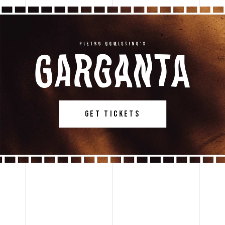
GET TICKETS