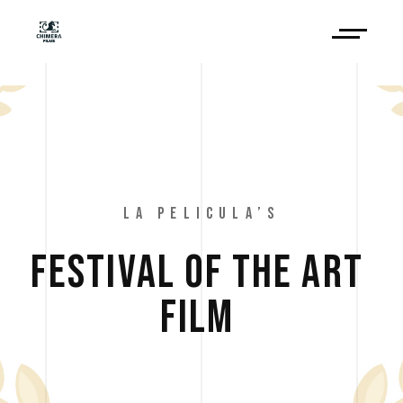
LA PELICULA’S
FESTIVAL 
OF 
THE 
ART 
FILM 