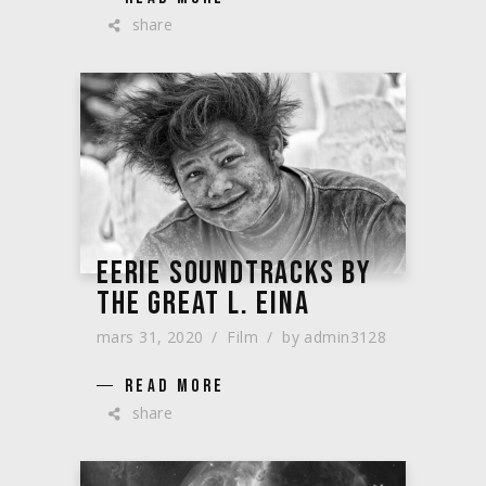
share
EERIE SOUNDTRACKS BY
THE GREAT L. EINA
mars 31, 2020
Film
by
admin3128
READ MORE
share