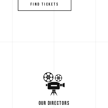
FIND TICKETS
OUR DIRECTORS