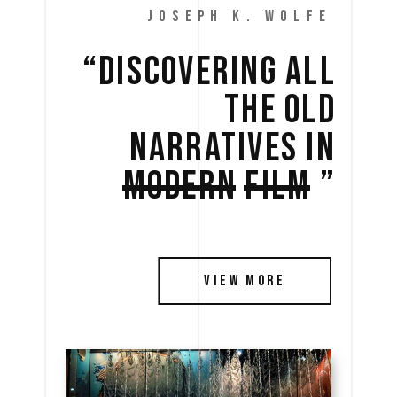
JOSEPH K. WOLFE
“DISCOVERING 
ALL 
THE 
OLD 
NARRATIVES 
IN 
MODERN
FILM
” 
VIEW MORE