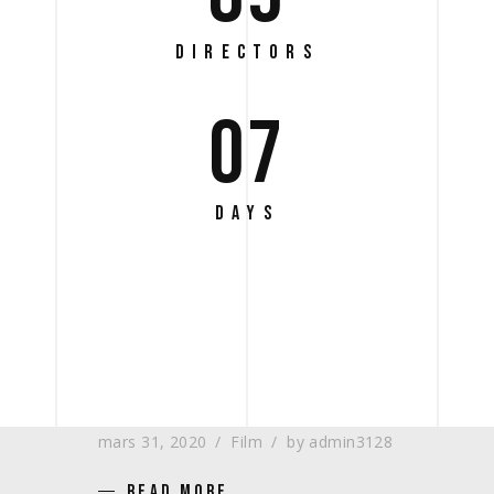
DIRECTORS
07
DAYS
REVISITING THE SETS –
NO. 36 – THE MUSEO
mars 31, 2020
Film
by
admin3128
READ MORE