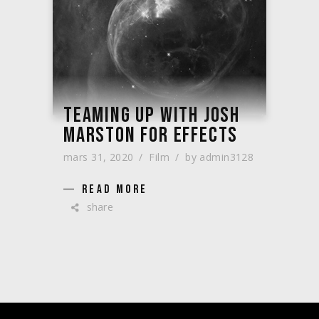
TEAMING UP WITH JOSH
MARSTON FOR EFFECTS
mars 31, 2020
Film
by
admin3128
READ MORE
share