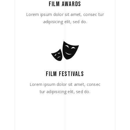
FILM AWARDS
Lorem ipsum dolor sit amet, consec tur
adipisicing elit, sed do.
FILM FESTIVALS
Lorem ipsum dolor sit amet, consec
tur adipisicing elit, sed do.