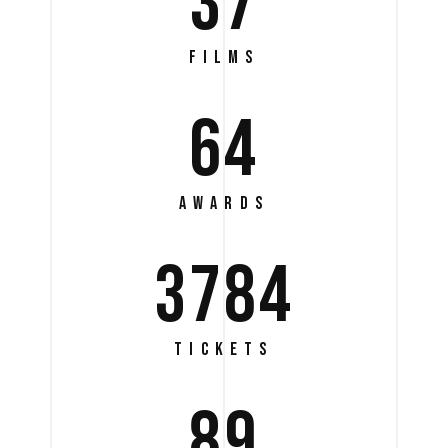
37
FILMS
64
AWARDS
3784
TICKETS
89