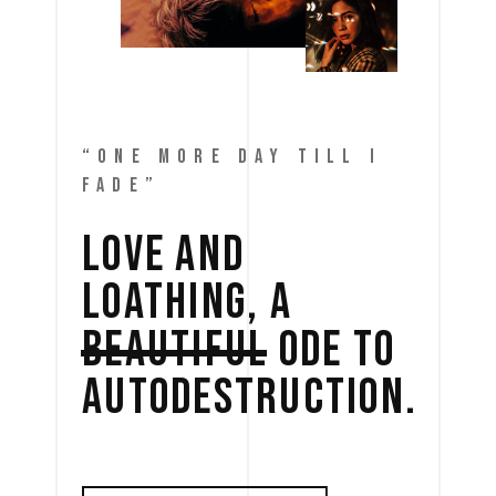
“ONE MORE DAY TILL I
FADE”
LOVE 
AND 
LOATHING, 
A 
BEAUTIFUL
ODE 
TO 
AUTODESTRUCTION. 