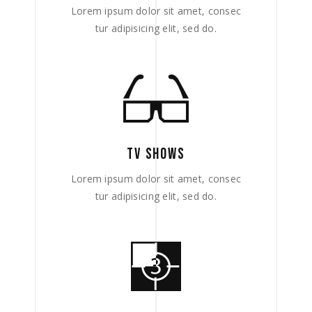
Lorem ipsum dolor sit amet, consec
tur adipisicing elit, sed do.
TV SHOWS
Lorem ipsum dolor sit amet, consec
tur adipisicing elit, sed do.