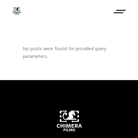
No posts were found for provided query
parameters.