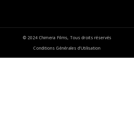
© 2024
Chimera Films
, Tous droits réservés
Conditions Générales d’Utilisation