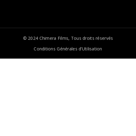
© 2024
Chimera Films
, Tous droits réservés
Conditions Générales d’Utilisation