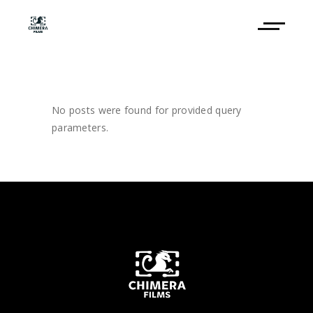
No posts were found for provided query
parameters.