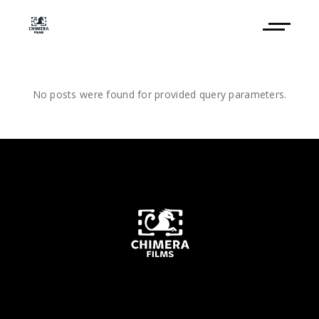
No posts were found for provided query parameters.