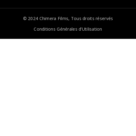
© 2024
Chimera Films
, Tous droits réservés
Conditions Générales d’Utilisation