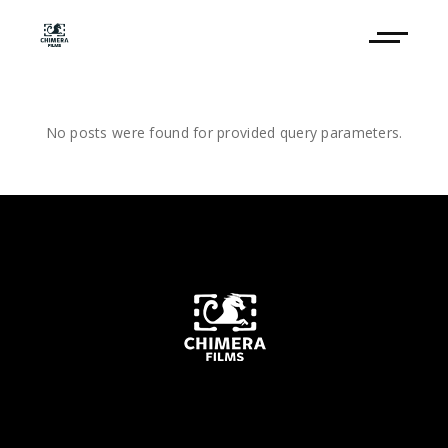
No posts were found for provided query parameters.