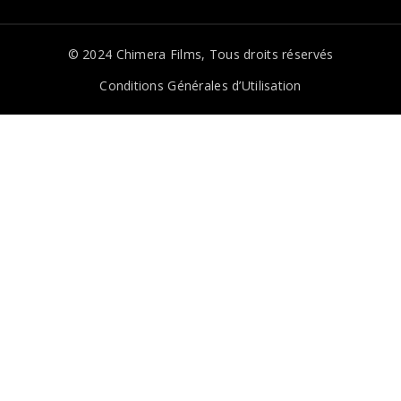
© 2024
Chimera Films
, Tous droits réservés
Conditions Générales d’Utilisation