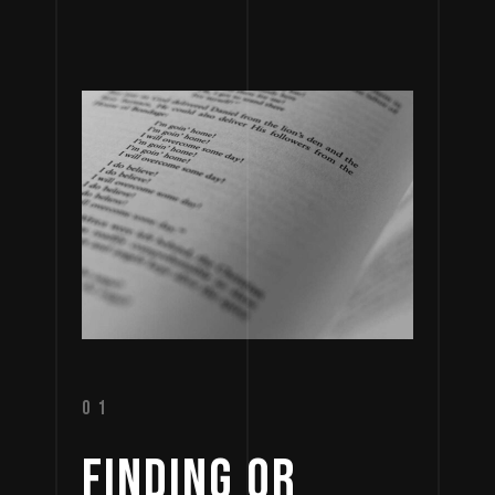
01
FINDING 
OR 