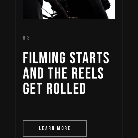
03
FILMING 
STARTS 
AND 
THE 
REELS 
GET 
ROLLED 
LEARN MORE