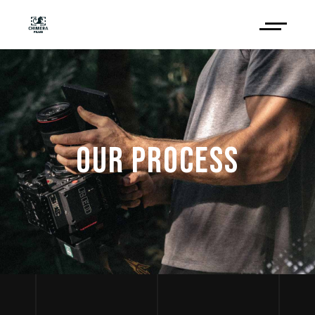
OUR PROCESS