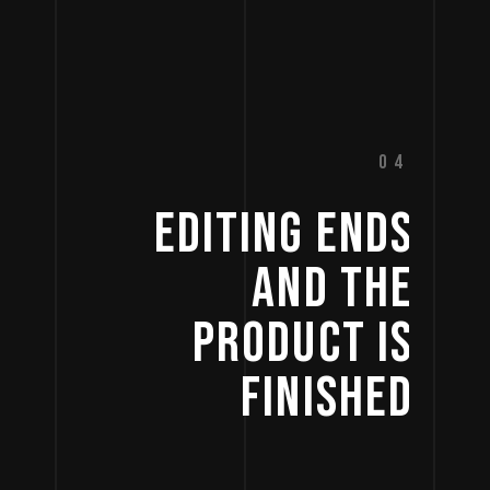
04
EDITING 
ENDS 
AND 
THE 
PRODUCT 
IS 
FINISHED 