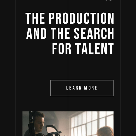
THE 
PRODUCTION 
AND 
THE 
SEARCH 
FOR 
TALENT 
LEARN MORE