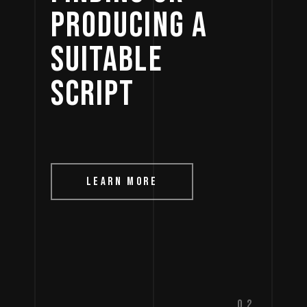
PRODUCING 
A 
SUITABLE 
SCRIPT 
LEARN MORE
02