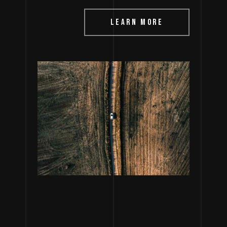
LEARN MORE