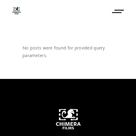
No posts were found for provided query
parameters.