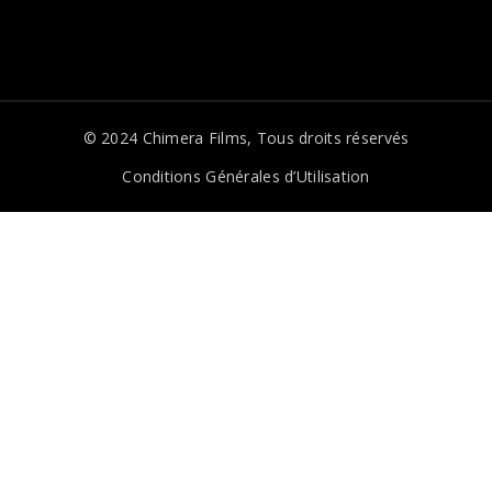
© 2024
Chimera Films
, Tous droits réservés
Conditions Générales d’Utilisation