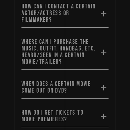
HOW CAN I CONTACT A CERTAIN
ACTOR/ACTRESS OR
FILMMAKER?
WHERE CAN I PURCHASE THE
MUSIC, OUTFIT, HANDBAG, ETC.
HEARD/SEEN IN A CERTAIN
MOVIE/TRAILER?
WHEN DOES A CERTAIN MOVIE
COME OUT ON DVD?
HOW DO I GET TICKETS TO
MOVIE PREMIERES?