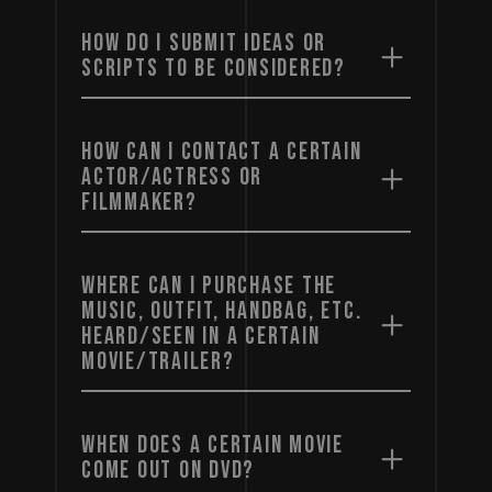
HOW DO I SUBMIT IDEAS OR
SCRIPTS TO BE CONSIDERED?
HOW CAN I CONTACT A CERTAIN
ACTOR/ACTRESS OR
FILMMAKER?
WHERE CAN I PURCHASE THE
MUSIC, OUTFIT, HANDBAG, ETC.
HEARD/SEEN IN A CERTAIN
MOVIE/TRAILER?
WHEN DOES A CERTAIN MOVIE
COME OUT ON DVD?