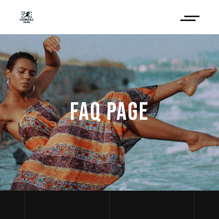
FAQ PAGE