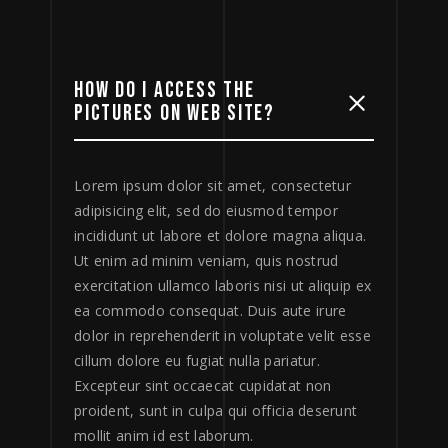
HOW DO I ACCESS THE
PICTURES ON WEB SITE?
Lorem ipsum dolor sit amet, consectetur
adipisicing elit, sed do eiusmod tempor
incididunt ut labore et dolore magna aliqua.
Ut enim ad minim veniam, quis nostrud
exercitation ullamco laboris nisi ut aliquip ex
ea commodo consequat. Duis aute irure
dolor in reprehenderit in voluptate velit esse
cillum dolore eu fugiat nulla pariatur.
Excepteur sint occaecat cupidatat non
proident, sunt in culpa qui officia deserunt
mollit anim id est laborum.