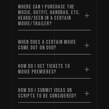
WHERE CAN I PURCHASE THE
MUSIC, OUTFIT, HANDBAG, ETC.
HEARD/SEEN IN A CERTAIN
MOVIE/TRAILER?
WHEN DOES A CERTAIN MOVIE
COME OUT ON DVD?
HOW DO I GET TICKETS TO
MOVIE PREMIERES?
HOW DO I SUBMIT IDEAS OR
SCRIPTS TO BE CONSIDERED?