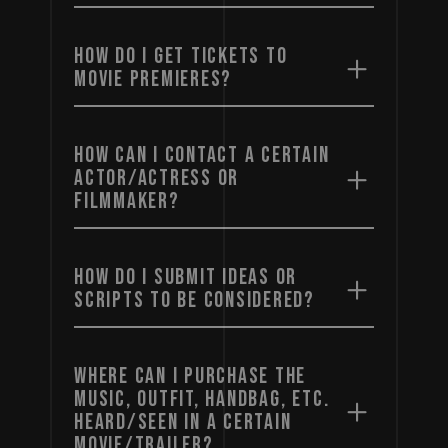
HOW DO I GET TICKETS TO
MOVIE PREMIERES?
HOW CAN I CONTACT A CERTAIN
ACTOR/ACTRESS OR
FILMMAKER?
HOW DO I SUBMIT IDEAS OR
SCRIPTS TO BE CONSIDERED?
WHERE CAN I PURCHASE THE
MUSIC, OUTFIT, HANDBAG, ETC.
HEARD/SEEN IN A CERTAIN
MOVIE/TRAILER?