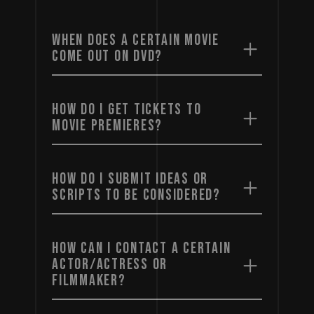
WHEN DOES A CERTAIN MOVIE
COME OUT ON DVD?
HOW DO I GET TICKETS TO
MOVIE PREMIERES?
HOW DO I SUBMIT IDEAS OR
SCRIPTS TO BE CONSIDERED?
HOW CAN I CONTACT A CERTAIN
ACTOR/ACTRESS OR
FILMMAKER?